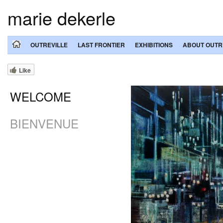
marie dekerle
OUTREVILLE
LAST FRONTIER
EXHIBITIONS
ABOUT OUTR
Like
WELCOME
BIENVENUE