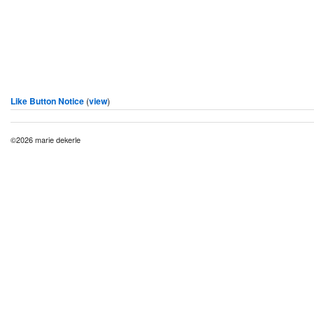
Like Button Notice
(
view
)
©2026 marie dekerle