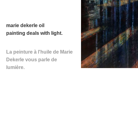
marie dekerle
oil
painting
deals with light.
La peinture à l'huile de Marie
Dekerle
vous parle de
lumière.
NEXT EXHIBITION
th
44
ART SHOW
Collégiale Saint-André
,
Chartres,
France
st
th
1
-9
of October 2022,
14.00-19.00